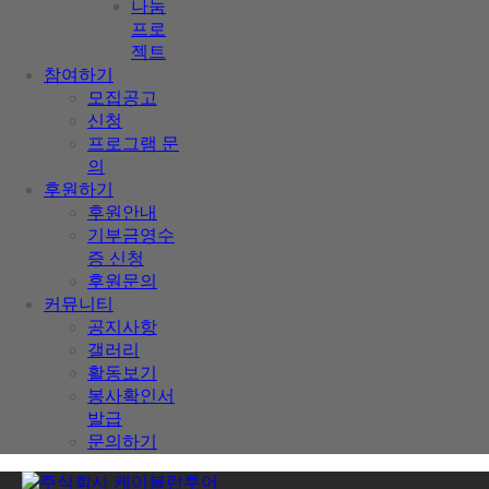
나눔
프로
젝트
참여하기
모집공고
신청
프로그램 문
의
후원하기
후원안내
기부금영수
증 신청
후원문의
커뮤니티
공지사항
갤러리
활동보기
봉사확인서
발급
문의하기