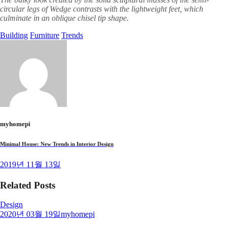
circular legs of Wedge contrasts with the lightweight feet, which
culminate in an oblique chisel tip shape.
Building
Furniture
Trends
myhomepi
Minimal House: New Trends in Interior Design
2019년 11월 13일
Related Posts
Design
2020년 03월 19일
myhomepi