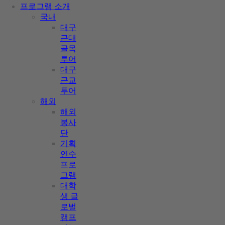
프로그램 소개
국내
대구
근대
골목
투어
대구
근교
투어
해외
해외
봉사
단
기획
연수
프로
그램
대학
생 글
로벌
캠프