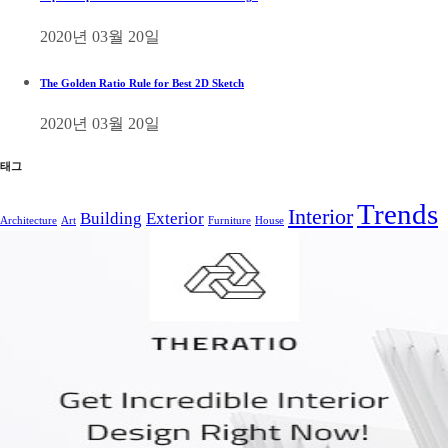
2020년 03월 20일
The Golden Ratio Rule for Best 2D Sketch
2020년 03월 20일
태그
Trends
Interior
Building
Exterior
Architecture
Art
Furniture
House