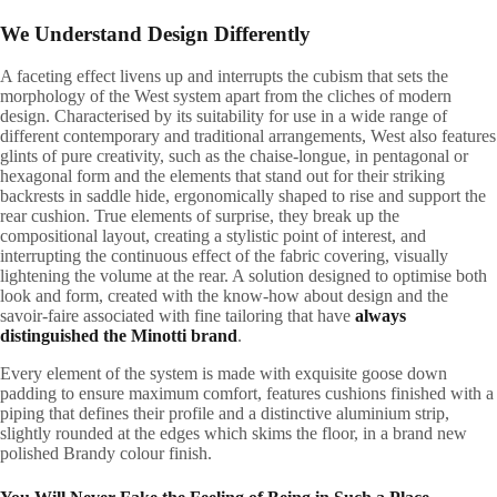
We Understand Design Differently
A
faceting effect livens up and interrupts the cubism that sets the
morphology of the West system apart from the cliches of modern
design. Characterised by its suitability for use in a wide range of
different contemporary and traditional arrangements, West also features
glints of pure creativity, such as the chaise-longue, in pentagonal or
hexagonal form and the elements that stand out for their striking
backrests in saddle hide, ergonomically shaped to rise and support the
rear cushion. True elements of surprise, they break up the
compositional layout, creating a stylistic point of interest, and
interrupting the continuous effect of the fabric covering, visually
lightening the volume at the rear. A solution designed to optimise both
look and form, created with the know-how about design and the
savoir-faire associated with fine tailoring that have
always
distinguished the Minotti brand
.
Every element of the system is made with exquisite goose down
padding to ensure maximum comfort, features cushions finished with a
piping that defines their profile and a distinctive aluminium strip,
slightly rounded at the edges which skims the floor, in a brand new
polished Brandy colour finish.