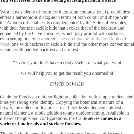
You Will Never Fake the Feeling of Being in Such a Place
West leaves plenty of room for interesting compositional possibilities: it
enters a harmonious dialogue in terms of both colour and shape with
the Amber coffee tables, is complemented by the Side coffee tables,
with their frame in saddle hide that evokes that of the backrest and
enhanced by the Clive consoles, which play around with surfaces,
even setting one over another.
The combination of the two looks of
West
, one with backrest in saddle hide and the other more conventional
version with padded backrest and armrest.
“Even if you don’t have a ready sketch of what you want
– we will help you to get the result you dreamed of.”
DAVID OSWALD
Caule for Flos is an outdoor lighting collection with simple understated
lines yet strong style identity. Copying the botanical structure of a
flower, the collection features a real flexible slender stem, almost a
natural element, a subtle addition to any outdoor setting. Available in
different heights and configurations, the Caule
series comes in a
variety of materials and surface finishes.
The bulky look created by the solid sculptural masses of the semi-