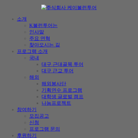
소개
K볼런투어는
인사말
주요 연혁
찾아오시는 길
프로그램 소개
국내
대구 근대골목 투어
대구 근교 투어
해외
해외봉사단
기획연수 프로그램
대학생 글로벌 캠프
나눔프로젝트
참여하기
모집공고
신청
프로그램 문의
후원하기