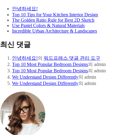
안녕하세요!
Top 10 Tips for Your Kitchen Interior Design
The Golden Ratio Rule for Best 2D Sketch
Use Pastel Colors & Natural Materials
Incredible Urban Architecture & Landscapes
최신 댓글
안녕하세요!
의
워드프레스 댓글 관리 도구
Top 10 Most Popular Bedroom Designs
의
admin
Top 10 Most Popular Bedroom Designs
의
admin
We Understand Design Differently
의
admin
We Understand Design Differently
의
admin