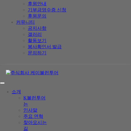
후원안내
기부금영수증 신청
후원문의
커뮤니티
공지사항
갤러리
활동보기
봉사확인서 발급
문의하기
소개
K볼런투어
는
인사말
주요 연혁
찾아오시는
길