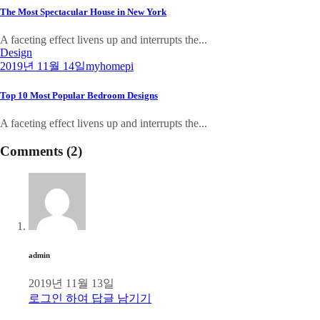
The Most Spectacular House in New York
A faceting effect livens up and interrupts the...
Design
2019년 11월 14일
myhomepi
Top 10 Most Popular Bedroom Designs
A faceting effect livens up and interrupts the...
Comments (2)
admin
2019년 11월 13일
로그인 하여 답글 남기기