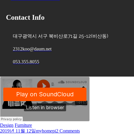
Contact Info
대구광역시 서구 북비산로71길 25-12(비산동)
2312koo@daum.net
053.355.8055
Design
Furniture
2019년 11월 12일
myhomepi
2 Comments