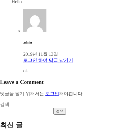
Hello
admin
2019년 11월 13일
로그인 하여 답글 남기기
ok
Leave a Comment
댓글을 달기 위해서는
로그인
해야합니다.
검색
검색
최신 글