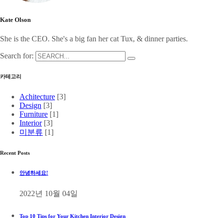
Kate Olson
She is the CEO. She's a big fan her cat Tux, & dinner parties.
Search for:
카테고리
Achitecture
[3]
Design
[3]
Furniture
[1]
Interior
[3]
미분류
[1]
Recent Posts
안녕하세요!
2022년 10월 04일
Top 10 Tips for Your Kitchen Interior Design