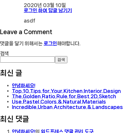
2020년 03월 10일
로그인 하여 답글 남기기
asdf
Leave a Comment
댓글을 달기 위해서는
로그인
해야합니다.
검색
검색
최신 글
안녕하세요!
Top 10 Tips for Your Kitchen Interior Design
The Golden Ratio Rule for Best 2D Sketch
Use Pastel Colors & Natural Materials
Incredible Urban Architecture & Landscapes
최신 댓글
안녕하세요!
의
워드프레스 댓글 관리 도구