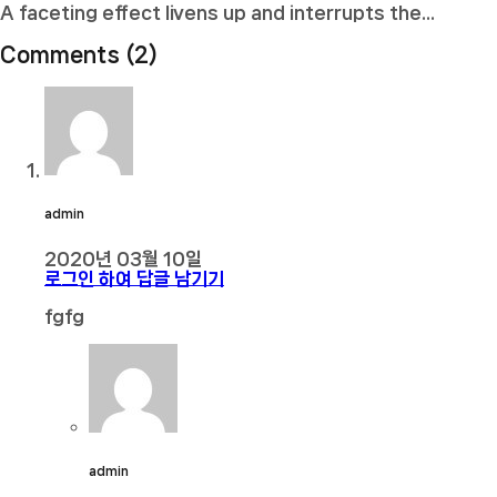
A faceting effect livens up and interrupts the...
Comments (2)
admin
2020년 03월 10일
로그인 하여 답글 남기기
fgfg
admin