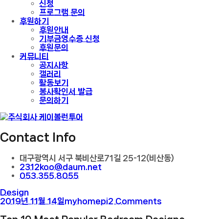
신청
프로그램 문의
후원하기
후원안내
기부금영수증 신청
후원문의
커뮤니티
공지사항
갤러리
활동보기
봉사확인서 발급
문의하기
Contact Info
대구광역시 서구 북비산로71길 25-12(비산동)
2312koo@daum.net
053.355.8055
Design
2019년 11월 14일
myhomepi
2 Comments