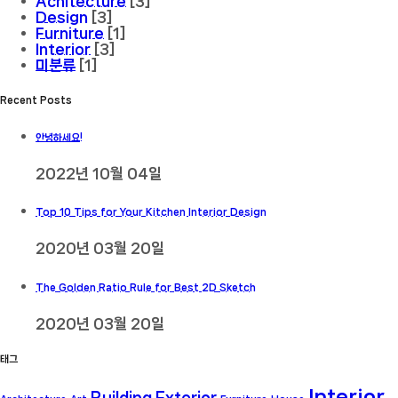
Achitecture
[3]
Design
[3]
Furniture
[1]
Interior
[3]
미분류
[1]
Recent Posts
안녕하세요!
2022년 10월 04일
Top 10 Tips for Your Kitchen Interior Design
2020년 03월 20일
The Golden Ratio Rule for Best 2D Sketch
2020년 03월 20일
태그
Interior