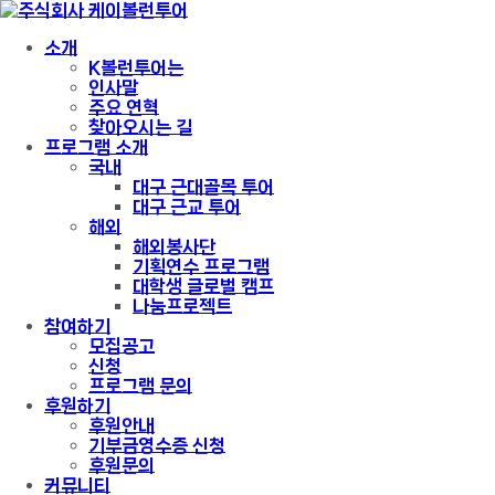
소개
K볼런투어는
인사말
주요 연혁
찾아오시는 길
프로그램 소개
국내
대구 근대골목 투어
대구 근교 투어
해외
해외봉사단
기획연수 프로그램
대학생 글로벌 캠프
나눔프로젝트
참여하기
모집공고
신청
프로그램 문의
후원하기
후원안내
기부금영수증 신청
후원문의
커뮤니티