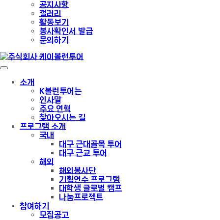
공지사항
갤러리
활동보기
봉사확인서 발급
문의하기
소개
K볼런투어는
인사말
주요 연혁
찾아오시는 길
프로그램 소개
국내
대구 근대골목 투어
대구 근교 투어
해외
해외봉사단
기획연수 프로그램
대학생 글로벌 캠프
나눔프로젝트
참여하기
모집공고