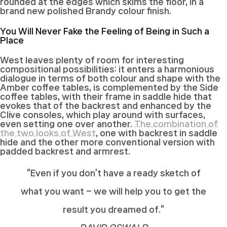
rounded at the edges which skims the floor, in a
brand new polished Brandy colour finish.
You Will Never Fake the Feeling of Being in Such a
Place
West leaves plenty of room for interesting
compositional possibilities: it enters a harmonious
dialogue in terms of both colour and shape with the
Amber coffee tables, is complemented by the Side
coffee tables, with their frame in saddle hide that
evokes that of the backrest and enhanced by the
Clive consoles, which play around with surfaces,
even setting one over another.
The combination of
the two looks of West
, one with backrest in saddle
hide and the other more conventional version with
padded backrest and armrest.
“Even if you don’t have a ready sketch of
what you want – we will help you to get the
result you dreamed of.”