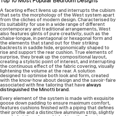
Top 10 Most Popular Bedroom Designs
A
faceting effect livens up and interrupts the cubism
that sets the morphology of the West system apart
from the cliches of modern design. Characterised by
its suitability for use in a wide range of different
contemporary and traditional arrangements, West
also features glints of pure creativity, such as the
chaise-longue, in pentagonal or hexagonal form and
the elements that stand out for their striking
backrests in saddle hide, ergonomically shaped to
rise and support the rear cushion. True elements of
surprise, they break up the compositional layout,
creating a stylistic point of interest, and interrupting
the continuous effect of the fabric covering, visually
lightening the volume at the rear. A solution
designed to optimise both look and form, created
with the know-how about design and the savoir-faire
associated with fine tailoring that have
always
distinguished the Minotti brand
.
Every element of the system is made with exquisite
goose down padding to ensure maximum comfort,
features cushions finished with a piping that defines
their profile and a distinctive aluminium strip, slightly