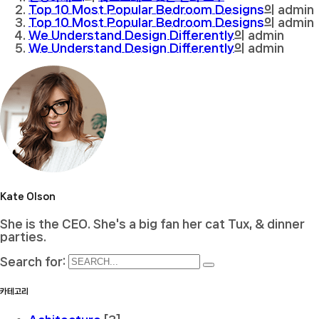
Top 10 Most Popular Bedroom Designs
의
admin
Top 10 Most Popular Bedroom Designs
의
admin
We Understand Design Differently
의
admin
We Understand Design Differently
의
admin
Kate Olson
She is the CEO. She's a big fan her cat Tux, & dinner
parties.
Search for:
카테고리