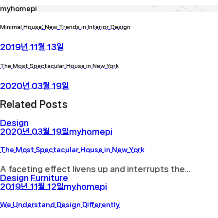
myhomepi
Minimal House: New Trends in Interior Design
2019년 11월 13일
The Most Spectacular House in New York
2020년 03월 19일
Related Posts
Design
2020년 03월 19일
myhomepi
The Most Spectacular House in New York
A faceting effect livens up and interrupts the...
Design
Furniture
2019년 11월 12일
myhomepi
We Understand Design Differently