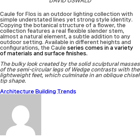
DAVID OSWALD
Caule for Flos is an outdoor lighting collection with
simple understated lines yet strong style identity.
Copying the botanical structure of a flower, the
collection features a real flexible slender stem,
almost a natural element, a subtle addition to any
outdoor setting. Available in different heights and
configurations, the Caule
series comes in a variety
of materials and surface finishes.
The bulky look created by the solid sculptural masses
of the semi-circular legs of Wedge contrasts with the
lightweight feet, which culminate in an oblique chisel
tip shape.
Architecture
Building
Trends